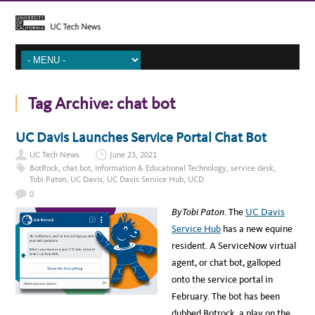
Tag Archive:
chat bot
UC Davis Launches Service Portal Chat Bot
UC Tech News
June 23, 2021
BotRock
,
chat bot
,
Information & Educational Technology
,
service desk
,
Tobi Paton
,
UC Davis
,
UC Davis Service Hub
,
UCD
0
By Tobi Paton
. The
UC Davis
Service Hub
has a new equine
resident. A ServiceNow virtual
agent, or chat bot, galloped
onto the service portal in
February. The bot has been
dubbed Botrock, a play on the