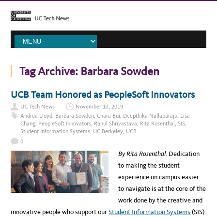
Tag Archive:
Barbara Sowden
UCB Team Honored as PeopleSoft Innovators
UC Tech News
November 13, 2019
Andrea Lloyd
,
Barbara Sowden
,
Chara Bui
,
Deepthika Nallaparaju
,
Lisa
Chang
,
PeopleSoft Innovators
,
Rahul Shrivastava
,
Rita Rosenthal
,
SIS
,
Student Information Systems
,
UC Berkeley
,
UCB
0
By Rita Rosenthal
. Dedication
to making the student
experience on campus easier
to navigate is at the core of the
work done by the creative and
innovative people who support our
Student Information Systems
(SIS).