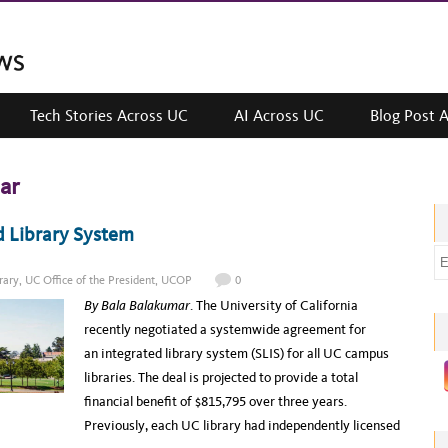
Tech Stories Across UC
AI Across UC
Blog Post 
ar
d Library System
E
m
rary
,
UC Office of the President
,
UCOP
0
a
By Bala Balakumar
. The University of California
i
recently negotiated a systemwide agreement for
l
an integrated library system (SLIS) for all UC campus
a
libraries. The deal is projected to provide a total
d
financial benefit of $815,795 over three years.
d
Previously, each UC library had independently licensed
r