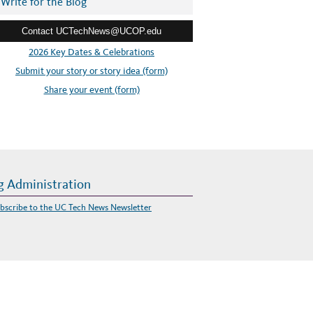
Write for the Blog
Contact UCTechNews@UCOP.edu
2026 Key Dates & Celebrations
Submit your story or story idea (form)
Share your event (form)
g Administration
bscribe to the UC Tech News Newsletter