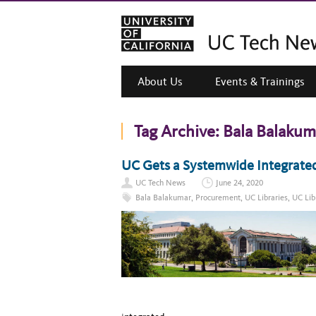
About Us
Events & Trainings
Tag Archive:
Bala Balakum
UC Gets a Systemwide Integrate
UC Tech News
June 24, 2020
Bala Balakumar
,
Procurement
,
UC Libraries
,
UC Lib