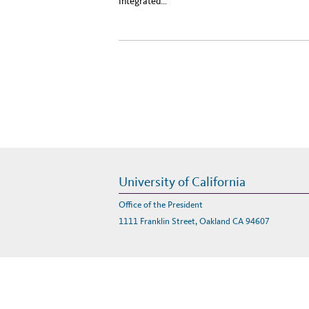
integrated…
University of California
Office of the President
1111 Franklin Street, Oakland CA 94607