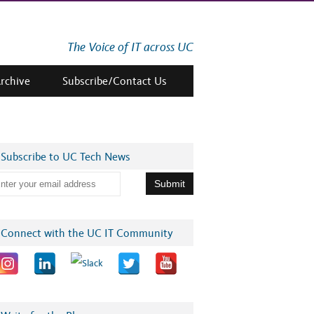
The Voice of IT across UC
Archive
Subscribe/Contact Us
Subscribe to UC Tech News
Connect with the UC IT Community