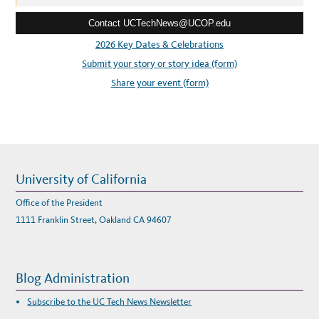
A
e
T
“
Contact UCTechNews@UCOP.edu
s
B
-
s
2026 Key Dates & Celebrations
S
C
:
Submit your story or story idea (form)
H
O
O
Share your event (form)
L
D
I
S
R
U
P
T
2
0
2
University of California
5
”
Office of the President
1111 Franklin Street, Oakland CA 94607
Blog Administration
Subscribe to the UC Tech News Newsletter