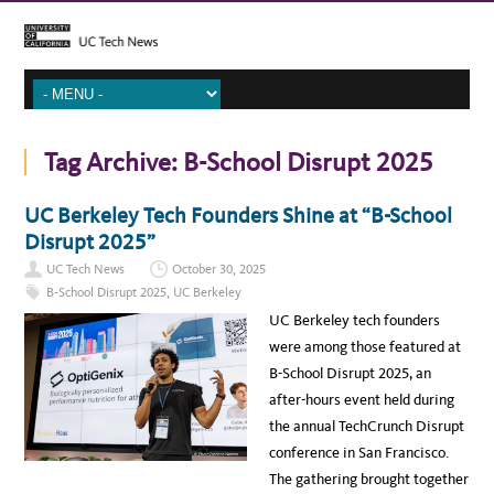
Tag Archive:
B-School Disrupt 2025
UC Berkeley Tech Founders Shine at “B-School
Disrupt 2025”
UC Tech News
October 30, 2025
B-School Disrupt 2025
,
UC Berkeley
UC Berkeley tech founders
were among those featured at
B-School Disrupt 2025, an
after-hours event held during
the annual TechCrunch Disrupt
conference in San Francisco.
The gathering brought together