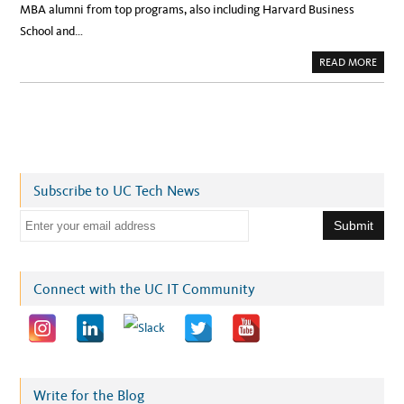
MBA alumni from top programs, also including Harvard Business
School and…
A
READ MORE
B
O
U
T
U
C
B
E
R
K
E
Subscribe to UC Tech News
L
E
Y
E
T
E
m
C
H
a
F
O
i
Connect with the UC IT Community
U
N
l
D
E
a
R
S
d
S
H
d
I
N
r
Write for the Blog
E