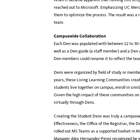
reached out to Microsoft. Emphasizing UC Merce
them to optimize the process. The result was a 
team.
Campuswide Collaboration
Each Den was populated with between 12 to 30 
well as a Den guide (a staff member) and a Den 
Den members could rename it to reflect the team
Dens were organized by field of study or memb
years, these Living Learning Communities creat
students live together on campus, enroll in simi
Given the high impact of these communities on s
virtually through Dens.
Creating the Student Dens was truly a campuswid
Effectiveness, the Office of the Registrar, the 
rolled out MS Teams as a supported toolset in M
Manager Alex Hernandez-Perez recognized he wou