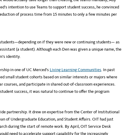
d’s intention to use Teams to support student success, he convinced
reduction of process time from 15 minutes to only a few minutes per
students—depending on if they were new or continuing students— as
assistant (a student). Although each Den was given a unique name, the
’s identity.
ership in one of UC Merced’s
Living Learning Communities
. In past
ed small student cohorts based on similar interests or majors where
lar courses, and participate in shared out-of-classroom experiences.
tudent success, it was natural to continue to offer the program
e partnership. It drew on expertise from the Center of Institutional
Dean of Undergraduate Education, and Student Affairs. OIT had just
arch during the start of remote work. By April, OIT Service Desk
ld need to accelerate support capability for the increasingly