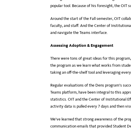
popular tool. Because of his foresight, the OIT
Around the start of the Fall semester, OIT collab
faculty, and staff. And the Center of Institutio
and navigate the Teams interface.
Assessing Adoption & Engagement
There were tons of great ideas for this program
the program as we learn what works from studen
taking an off-the-shelf tool and leveraging every 
Regular evaluations of the Dens program’s succ
Teams platform, have been integral to this appr
statistics. OIT and the Center of Institutional 
activity data is pulled every 7 days and then vis
We’ve learned that strong awareness of the pro
communication emails that provided Student Dens