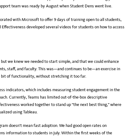
 support team was ready by August when Student Dens went live.
orated with Microsoft to offer 9 days of training open to all students,
nal Effectiveness developed several videos for students on how to access
, but we knew we needed to start simple, and that we could enhance
ts, staff, and faculty. This was—and continues to be—an exercise in
bit of functionality, without stretching it too far.
ess indicators, which includes measuring student engagement in the
oach. Currently, Teams has limited out-of-the-box descriptive
Effectiveness worked together to stand up “the next best thing,” where
ualized using Tableau.
gram doesn’t mean fast adoption. We had good open rates on
 information to students in July. Within the first weeks of the