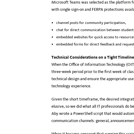
Microsoft Teams was selected as the platform fo
with single sign-on and FERPA protections availab
channel posts for community participation,
chat for direct communication between student
embedded websites for quick access to resource
embedded forms for direct feedback and request
Technical Considerations on a Tight Timeline
When the Office of Information Technology (OIT
three-week period prior to the first week of cla
technical design and ensure the appropriate use
technology experience.
Given the short timeframe, the desired integra
elusive, so we did what all IT professionals d
Aby wrote a PowerShell script that would autom
communication channels: general, announcemen
When it became apparent that running this scrip