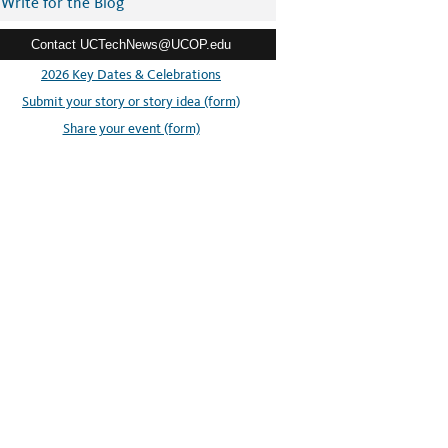
Write for the Blog
Contact UCTechNews@UCOP.edu
2026 Key Dates & Celebrations
Submit your story or story idea (form)
Share your event (form)