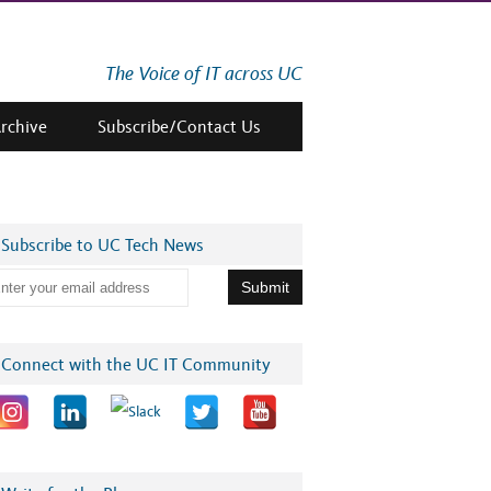
The Voice of IT across UC
Archive
Subscribe/Contact Us
Subscribe to UC Tech News
Connect with the UC IT Community