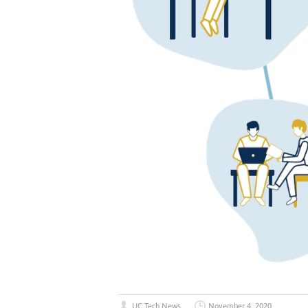
UC Tech News
November 4, 2020