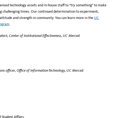
ensed technology assets and in-house staff to “try something” to make
ng challenging times. Our continued determination to experiment,
 attitude and strength in community. You can learn more in the
UC
rogram
.
hitect,
Center of Institutional Effectiveness, UC Merced
.
ons officer, Office of Information Technology, UC Merced
.
 Student Affairs
.