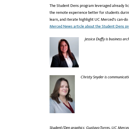
The Student Dens program leveraged already lic
the remote experience better for students duri
learn, and iterate highlight UC Merced’s can-do
Merced News article about the Student Dens p
Jessica Duffy is business arc
Christy Snyder is communicati
Student/Den graphics: Gustavo Torres, UC Merced