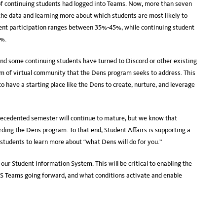
f continuing students had logged into Teams. Now, more than seven
he data and learning more about which students are most likely to
nt participation ranges between 35%-45%, while continuing student
5%.
and some continuing students have turned to Discord or other existing
em of virtual community that the Dens program seeks to address. This
to have a starting place like the Dens to create, nurture, and leverage
recedented semester will continue to mature, but we know that
rding the Dens program. To that end, Student Affairs is supporting a
tudents to learn more about “what Dens will do for you.”
ur Student Information System. This will be critical to enabling the
MS Teams going forward, and what conditions activate and enable