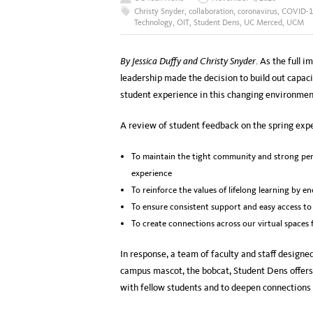
Christy Snyder
,
collaboration
,
coronavirus
,
COVID-1
Technology
,
OIT
,
Student Dens
,
UC Merced
,
UCM
By Jessica Duffy and Christy Snyder
. As the full
leadership made the decision to build out capaci
student experience in this changing environmen
A review of student feedback on the spring expe
To maintain the tight community and strong per
experience
To reinforce the values of lifelong learning by e
To ensure consistent support and easy access to
To create connections across our virtual spaces 
In response, a team of faculty and staff design
campus mascot, the bobcat, Student Dens offer
with fellow students and to deepen connections t