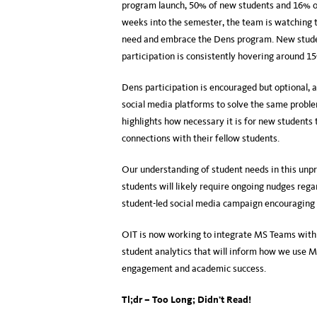
program launch, 50% of new students and 16% o
weeks into the semester, the team is watching t
need and embrace the Dens program. New stude
participation is consistently hovering around 1
Dens participation is encouraged but optional, 
social media platforms to solve the same probl
highlights how necessary it is for new students 
connections with their fellow students.
Our understanding of student needs in this unp
students will likely require ongoing nudges rega
student-led social media campaign encouraging s
OIT is now working to integrate MS Teams with o
student analytics that will inform how we use 
engagement and academic success.
Tl;dr – Too Long; Didn’t Read!