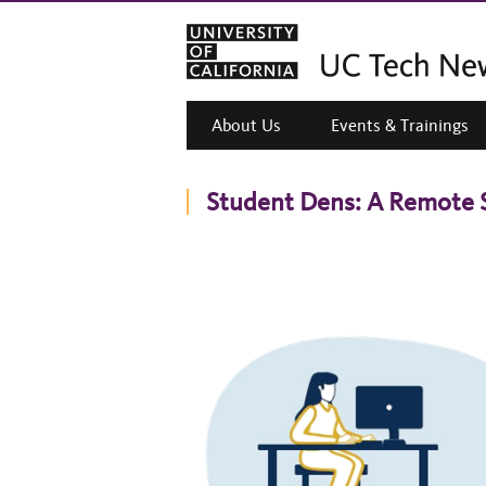
About Us
Events & Trainings
Student Dens: A Remote 