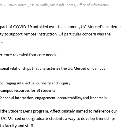
9
,
Gustavo Torres
,
Jessica Duffy
,
Microsoft Teams
,
Office of Information
 impact of COVID-19 unfolded over the summer, UC Merced’s academic
ty to support remote instruction. Of particular concern was the
t.
rience revealed four core needs:
sonal relationships that characterize the UC Merced on-campus
ncouraging intellectual curiosity and inquiry
 campus resources for all students
for social interaction, engagement, accountability, and leadership
ed the Student Dens program. Affectionately named to reference our
s UC Merced undergraduate students a way to develop friendships
o faculty and staff.