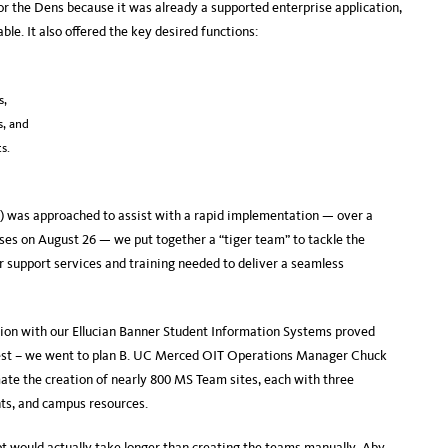
r the Dens because it was already a supported enterprise application,
le. It also offered the key desired functions:
s,
s, and
s.
) was approached to assist with a rapid implementation — over a
sses on August 26 — we put together a “tiger team” to tackle the
r support services and training needed to deliver a seamless
tion with our Ellucian Banner Student Information Systems proved
o best – we went to plan B. UC Merced OIT Operations Manager Chuck
ate the creation of nearly 800 MS Team sites, each with three
ts, and campus resources.
t would actually take longer than creating the teams manually, Aby