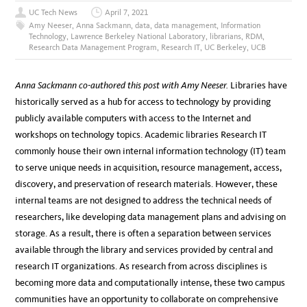
UC Tech News
April 7, 2021
Amy Neeser
,
Anna Sackmann
,
data
,
data management
,
Information
Technology
,
Lawrence Berkeley National Laboratory
,
librarians
,
RDM
,
Research Data Management Program
,
Research IT
,
UC Berkeley
,
UCB
Anna Sackmann co-authored this post with Amy Neeser.
Libraries have
historically served as a hub for access to technology by providing
publicly available computers with access to the Internet and
workshops on technology topics. Academic libraries Research IT
commonly house their own internal information technology (IT) team
to serve unique needs in acquisition, resource management, access,
discovery, and preservation of research materials. However, these
internal teams are not designed to address the technical needs of
researchers, like developing data management plans and advising on
storage. As a result, there is often a separation between services
available through the library and services provided by central and
research IT organizations. As research from across disciplines is
becoming more data and computationally intense, these two campus
communities have an opportunity to collaborate on comprehensive