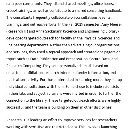
data peer consultants. They attend shared meetings, office hours,
cross-trainings, as well as contribute to a shared consulting handbook.
The consultants frequently collaborate on consultations, events,
trainings, and outreach efforts. In the Fall 2019 semester, Amy Neeser
(Research IT) and Anna Sackmann (Science and Engineering Library)
developed targeted outreach for faculty in the Physical Sciences and
Engineering departments. Rather than advertising our organizations
and services, they used a topical approach and created one pagers on
topics such as Data Publication and Preservation, Secure Data, and
Research Computing. They sent personalized emails based on
department affiliation, research interests, funder information, and
publication activity. For those interested in learning more, they set up
individual consultations with them. Some chose to include scientists
in their labs and subject librarians were invited in order to further the
connection to the library. These targeted outreach efforts were highly
successful, and the team is building on them in other disciplines.
Research IT is leading an effort to improve services for researchers
working with sensitive and restricted data. This involves launching