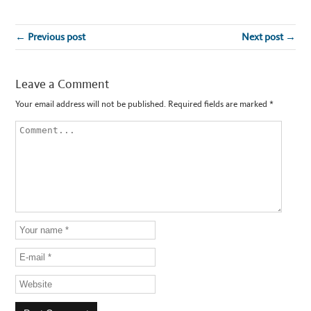
← Previous post
Next post →
Leave a Comment
Your email address will not be published.
Required fields are marked
*