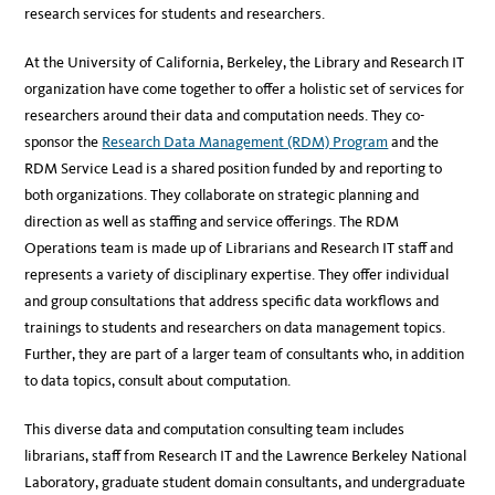
research services for students and researchers.
At the University of California, Berkeley, the Library and Research IT
organization have come together to offer a holistic set of services for
researchers around their data and computation needs. They co-
sponsor the
Research Data Management (RDM) Program
and the
RDM Service Lead is a shared position funded by and reporting to
both organizations. They collaborate on strategic planning and
direction as well as staffing and service offerings. The RDM
Operations team is made up of Librarians and Research IT staff and
represents a variety of disciplinary expertise. They offer individual
and group consultations that address specific data workflows and
trainings to students and researchers on data management topics.
Further, they are part of a larger team of consultants who, in addition
to data topics, consult about computation.
This diverse data and computation consulting team includes
librarians, staff from Research IT and the Lawrence Berkeley National
Laboratory, graduate student domain consultants, and undergraduate