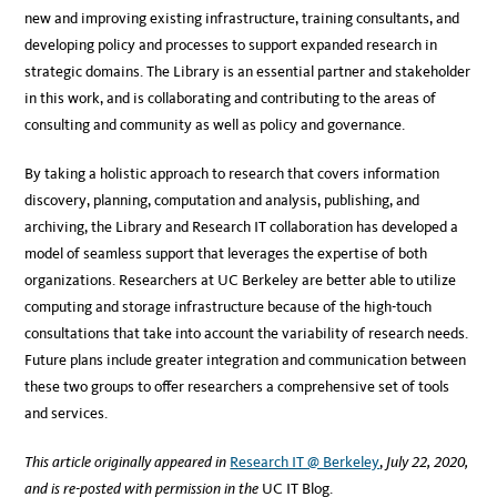
new and improving existing infrastructure, training consultants, and
developing policy and processes to support expanded research in
strategic domains. The Library is an essential partner and stakeholder
in this work, and is collaborating and contributing to the areas of
consulting and community as well as policy and governance.
By taking a holistic approach to research that covers information
discovery, planning, computation and analysis, publishing, and
archiving, the Library and Research IT collaboration has developed a
model of seamless support that leverages the expertise of both
organizations. Researchers at UC Berkeley are better able to utilize
computing and storage infrastructure because of the high-touch
consultations that take into account the variability of research needs.
Future plans include greater integration and communication between
these two groups to offer researchers a comprehensive set of tools
and services.
This article originally appeared in
Research IT @ Berkeley
,
July 22, 2020,
and is re-posted with permission in the
UC IT Blog.