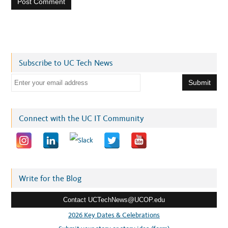
Subscribe to UC Tech News
E
m
a
i
Connect with the UC IT Community
l
a
d
d
r
Write for the Blog
e
Contact UCTechNews@UCOP.edu
s
s
2026 Key Dates & Celebrations
: