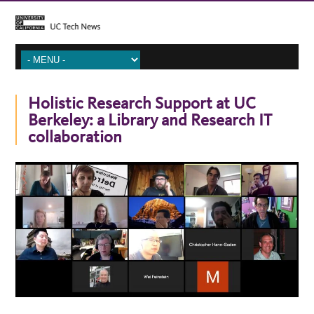
Holistic Research Support at UC
Berkeley: a Library and Research IT
collaboration