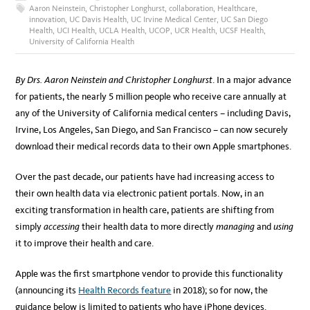
Aaron Neinstein
,
Christopher Longhurst
,
collaboration
,
Healthcare
,
innovation
,
UC Davis Health
,
UC Irvine Medical Center
,
UC San Diego
Health
,
UCI Health
,
UCLA Health
,
UCOP
,
UCR Health
,
UCSF Health
,
University of California Health
By Drs. Aaron Neinstein and Christopher Longhurst
. In a major advance
for patients, the nearly 5 million people who receive care annually at
any of the University of California medical centers – including Davis,
Irvine, Los Angeles, San Diego, and San Francisco – can now securely
download their medical records data to their own Apple smartphones.
Over the past decade, our patients have had increasing access to
their own health data via electronic patient portals. Now, in an
exciting transformation in health care, patients are shifting from
simply
accessing
their health data to more directly
managing
and
using
it to improve their health and care.
Apple was the first smartphone vendor to provide this functionality
(announcing its
Health Records feature
in 2018); so for now, the
guidance below is limited to patients who have iPhone devices.