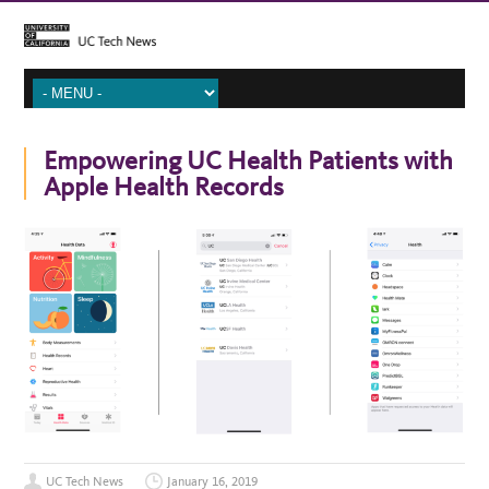
Empowering UC Health Patients with
Apple Health Records
UC Tech News
January 16, 2019