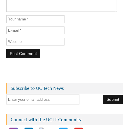
Subscribe to UC Tech News
E
m
a
i
Connect with the UC IT Community
l