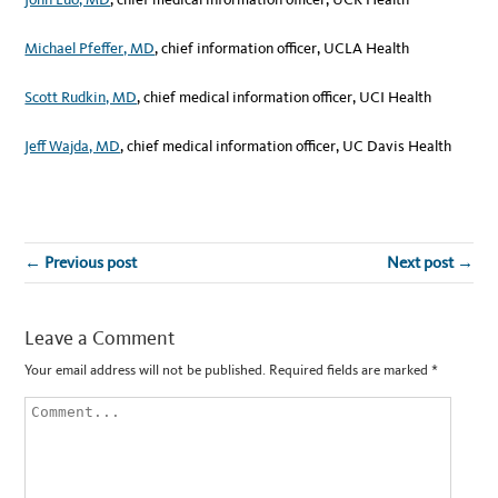
Michael Pfeffer, MD
, chief information officer, UCLA Health
Scott Rudkin, MD
, chief medical information officer, UCI Health
Jeff Wajda, MD
, chief medical information officer, UC Davis Health
← Previous post
Next post →
Leave a Comment
Your email address will not be published.
Required fields are marked
*