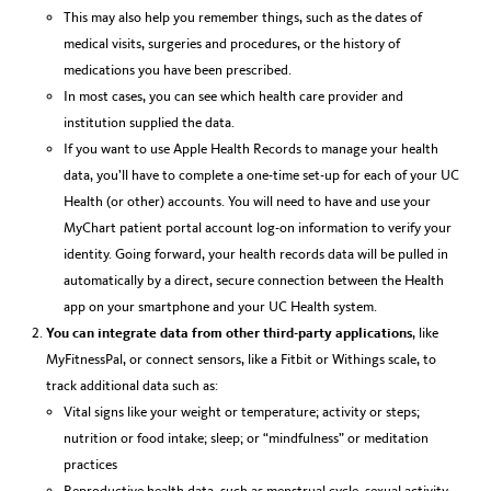
This may also help you remember things, such as the dates of
medical visits, surgeries and procedures, or the history of
medications you have been prescribed.
In most cases, you can see which health care provider and
institution supplied the data.
If you want to use Apple Health Records to manage your health
data, you’ll have to complete a one-time set-up for each of your UC
Health (or other) accounts. You will need to have and use your
MyChart patient portal account log-on information to verify your
identity. Going forward, your health records data will be pulled in
automatically by a direct, secure connection between the Health
app on your smartphone and your UC Health system.
You can integrate data from other third-party applications
, like
MyFitnessPal, or connect sensors, like a Fitbit or Withings scale, to
track additional data such as:
Vital signs like your weight or temperature; activity or steps;
nutrition or food intake; sleep; or “mindfulness” or meditation
practices
Reproductive health data, such as menstrual cycle, sexual activity,