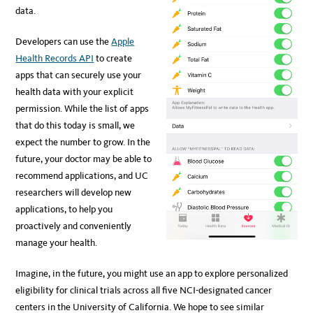
data.
Developers can use the
Apple
Health Records API
to create
apps that can securely use your
health data with your explicit
permission. While the list of apps
that do this today is small, we
expect the number to grow. In the
future, your doctor may be able to
recommend applications, and UC
researchers will develop new
applications, to help you
proactively and conveniently
manage your health.
Imagine, in the future, you might use an app to explore personalized
eligibility for clinical trials across all five NCI-designated cancer
centers in the University of California. We hope to see similar