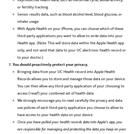
or fertility tracking
Sensor results data, such as blood alcohol level, blood glucose, or
inhaler usage
With Apple Health on your iPhone, you can choose which of these
third-party applications you want to allow to
write
data into your
Health app. (Note: This will store data within the Apple Health app
only, and not send that data to your UC electronic health record or
to your doctor.)
You should proactively protect your privacy.
Bringing data from your UC Health record into Apple Health
Records allows you to store and manage those data on your device.
You can then allow any third-party application of your choosing to
access (‘
read’
) your combined set of health data.
We strongly encourage you to read carefully the privacy and data
use policies of each third-party application you choose to allow to
have access to your health data on your device.
Once you have pulled your health records data into Apple’s app, you
are responsible for managing and protecting the data you keep on your