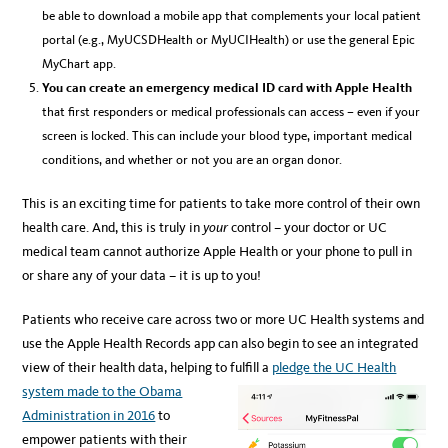
be able to download a mobile app that complements your local patient
portal (e.g., MyUCSDHealth or MyUCIHealth) or use the general Epic
MyChart app.
You can create an emergency medical ID card with Apple Health
that first responders or medical professionals can access – even if your
screen is locked. This can include your blood type, important medical
conditions, and whether or not you are an organ donor.
This is an exciting time for patients to take more control of their own
health care. And, this is truly in
your
control – your doctor or UC
medical team cannot authorize Apple Health or your phone to pull in
or share any of your data – it is up to you!
Patients who receive care across two or more UC Health systems and
use the Apple Health Records app can also begin to see an integrated
view of their health data, helping to fulfill a
pledge the UC Health
system made to the Obama
Administration in 2016
to
empower patients with their