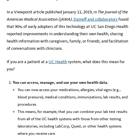
In a Viewpoint article published January 11, 2019, in
The Journal of the
American Medical Association (JAMA)
,
Dameff and collaborators
found
that 90% of early adopters of this technology at UC San Diego Health
reported improvements in understanding their own health; sharing
health information with caregivers, family, or friends; and facilitation
of conversations with clinicians.
If you are a patient at a
UC Health
system, what does this mean for
you?
You can access, manage, and use your own health data.
You can now access your medications, allergies, vital signs (e.g.,
blood pressure), medical conditions, immunizations, lab results, and
procedures.
This means, for example, that you can combine your lab test results
from all of the UC health systems with those from other testing
laboratories, including LabCorp, Quest, or other health systems
where you receive care.