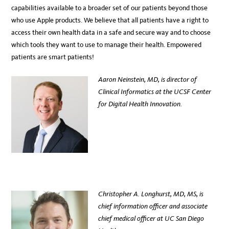
capabilities available to a broader set of our patients beyond those
who use Apple products. We believe that all patients have a right to
access their own health data in a safe and secure way and to choose
which tools they want to use to manage their health. Empowered
patients are smart patients!
Aaron Neinstein, MD, is director of
Clinical Informatics at the UCSF Center
for Digital Health Innovation.
Christopher A. Longhurst, MD, MS, is
chief information officer and associate
chief medical officer at UC San Diego