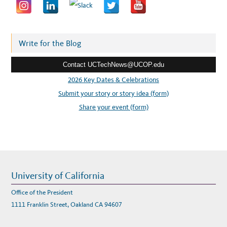
a
d
d
r
Write for the Blog
e
Contact UCTechNews@UCOP.edu
s
s
2026 Key Dates & Celebrations
:
Submit your story or story idea (form)
Share your event (form)
University of California
Office of the President
1111 Franklin Street, Oakland CA 94607