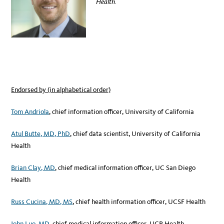
Health.
Endorsed by (in alphabetical order)
Tom Andriola
, chief information officer, University of California
Atul Butte, MD, PhD
, chief data scientist, University of California
Health
Brian Clay, MD
, chief medical information officer, UC San Diego
Health
Russ Cucina, MD, MS
, chief health information officer, UCSF Health
John Luo, MD
, chief medical information officer, UCR Health