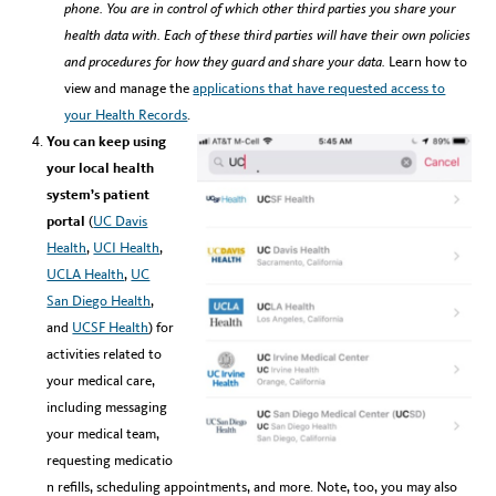
phone.
You are in control of which other third parties you share your
health data with. Each of these third parties will have their own policies
and procedures for how they guard and share your data.
Learn how to
view and manage the
applications that have requested access to
your Health Records
.
You can keep using
your local health
system’s patient
portal
(
UC Davis
Health
,
UCI Health
,
UCLA Health
,
UC
San Diego Health
,
and
UCSF Health
) for
activities related to
your medical care,
including messaging
your medical team,
requesting medicatio
n refills, scheduling appointments, and more. Note, too, you may also