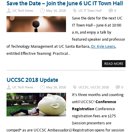
T
R
Save the Date – Join the June 6 UC IT Town Hall
H
I
O
T
UC Tech News
May 16, 2018
UC IT Town Hall
0
W
Y
D
S
Save the date for the next UC
O
U
P
M
IT Town Hall – June 6 at 10:00
E
M
O
I
a.m, and enjoy a talk by
P
T
L
featured speaker and professor
E
W
of Technology Management at UC Santa Barbara,
Dr. Kyle Lewis
,
I
T
entitled Effective Teaming: Practical…
H
D
I
A
READ MORE
S
B
A
O
B
U
I
T
UCCSC 2018 Update
L
S
I
A
T
UC Tech News
May 16, 2018
UCCSC
,
UCCSC 2018
0
V
I
E
E
It’s three months and counting
T
S
H
U
until UCCSC!
Conference
E
S
D
E
Registration
Conference
A
I
T
T
registration fees are $175
E
?
–
(session presenters are
J
O
comped* as are UCCSC Ambassadors) Registration opens for session
I