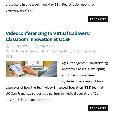
N
presenters in one week – on May 18th Registration opens for
T
H
everyone on May…
E
J
U
A
READ MORE
N
B
E
O
6
U
U
T
Videoconferencing to Virtual Cadavers:
C
U
I
C
Classroom Innovation at UCSF
T
C
T
S
O
UC Tech News
May 9, 2018
C
W
2
N
Healthcare
,
innovation
,
UC San Francisco
,
UCSF
,
Virtual Reality
,
VR
0
H
1
1
A
8
L
U
By Alison Spencer.
Transforming
L
P
D
anatomy classes. Developing
A
T
curriculum management
E
systems. These are just two
examples of how the Technology Enhanced Education (TEE) team at
UC San Francisco serves as a partner in medical education. “Our
mission is to enhance medical…
A
READ MORE
B