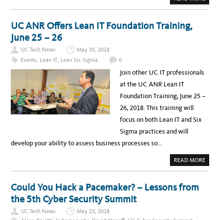
B
O
U
T
UC ANR Offers Lean IT Foundation Training,
L
E
June 25 – 26
A
D
UC Tech News
May 30, 2018
I
N
Events
,
Lean IT
,
Lean Six Sigma
0
G
F
Join other UC IT professionals
R
O
at the UC ANR Lean IT
M
T
Foundation Training, June 25 –
H
E
26, 2018. This training will
M
I
focus on both Lean IT and Six
D
D
Sigma practices and will
L
E
develop your ability to assess business processes so…
A
READ MORE
B
O
U
T
Could You Hack a Pacemaker? – Lessons from
U
C
the 5th Cyber Security Summit
A
N
UC Tech News
May 23, 2018
R
O