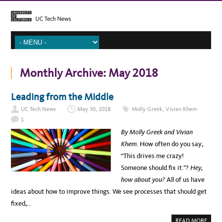
Monthly Archive:
May 2018
Leading from the Middle
UC Tech News
May 30, 2018
Molly Greek
,
Vivian Khem
1
By Molly Greek and Vivian
Khem
. How often do you say,
“This drives me crazy!
Someone should fix it.”?
Hey,
how about you?
All of us have
ideas about how to improve things. We see processes that should get
fixed,…
A
READ MORE