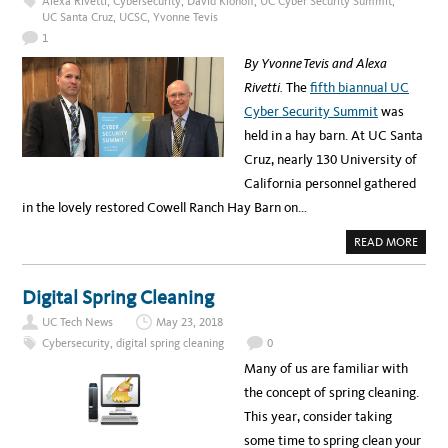
Alexa Rivetti
,
Cybersecurity
,
David Klonoff
,
UC Cyber Security Summit
,
F
UC Santa Cruz
,
UCSC
,
Yvonne Tevis
F
E
1
R
S
By Yvonne Tevis and Alexa
L
E
Rivetti.
The
fifth biannual UC
A
N
Cyber Security Summit
was
I
T
held in a hay barn. At UC Santa
F
O
Cruz, nearly 130 University of
U
N
California personnel gathered
D
A
in the lovely restored Cowell Ranch Hay Barn on…
T
I
O
A
READ MORE
N
B
T
O
R
U
A
T
Digital Spring Cleaning
I
C
N
O
I
UC Tech News
May 23, 2018
U
N
L
Cybersecurity
,
digital spring cleaning
0
G
D
,
Y
Many of us are familiar with
J
O
U
U
the concept of spring cleaning.
N
H
E
A
This year, consider taking
2
C
5
K
some time to spring clean your
–
A