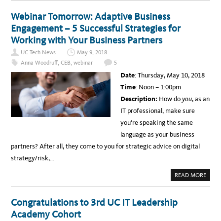
O
U
T
Webinar Tomorrow: Adaptive Business
V
I
Engagement – 5 Successful Strategies for
D
E
Working with Your Business Partners
O
C
UC Tech News
May 9, 2018
O
N
Anna Woodruff
,
CEB
,
webinar
5
F
E
Date
: Thursday, May 10, 2018
R
E
Time
: Noon – 1:00pm
N
C
Description:
How do
you
, as an
I
N
IT professional, make sure
G
T
you’re speaking the same
O
V
language as your business
I
R
partners? After all, they come to you for strategic advice on digital
T
U
strategy/risk,…
A
L
C
A
READ MORE
A
B
D
O
A
U
V
T
Congratulations to 3rd UC IT Leadership
E
W
R
E
Academy Cohort
S
B
: