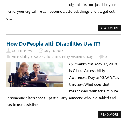
2
P
digital life, too. Just like your
6
A
C
home, your digital life can become cluttered; things pile up, get out
E
M
of…
A
K
E
A
READ MORE
R
B
?
O
–
U
L
T
How Do People with Disabilities Use IT?
E
D
S
I
S
UC Tech News
May 16, 2018
G
O
I
Accessibility
,
GAAD
,
Global Accessibility Awareness Day
0
N
T
S
A
By Yvonne Tevis.
May 17, 2018,
F
L
R
S
is Global Accessibility
O
P
M
R
Awareness Day or “GAAD,” as
T
I
H
N
they say. What does that
E
G
5
C
mean? Well, walk for a minute
T
L
H
E
in someone else’s shoes – particularly someone who is disabled and
C
A
Y
N
has to use assistive…
B
I
E
N
R
G
A
READ MORE
S
B
E
O
C
U
U