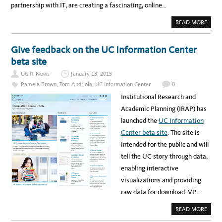
partnership with IT, are creating a fascinating, online…
A
READ MORE
B
O
U
T
Give feedback on the UC Information Center
V
I
beta site
D
E
UC IT News
January 13, 2015
O
I
Pamela Brown
,
Tom Andriola
,
UC Information Center
0
N
T
Institutional Research and
E
R
Academic Planning (IRAP) has
V
I
launched the
UC Information
E
W
Center beta site
. The site is
A
B
intended for the public and will
O
U
tell the UC story through data,
T
T
enabling interactive
H
E
visualizations and providing
N
E
raw data for download. VP…
W
U
C
A
READ MORE
I
B
N
O