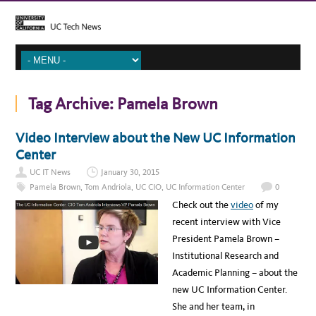
Tag Archive:
Pamela Brown
Video Interview about the New UC Information
Center
UC IT News
January 30, 2015
Pamela Brown
,
Tom Andriola
,
UC CIO
,
UC Information Center
0
Check out the
video
of my
recent interview with Vice
President Pamela Brown –
Institutional Research and
Academic Planning – about the
new UC Information Center.
She and her team, in