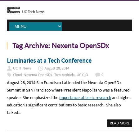
Tag Archive:
Nexenta OpenSDx
Luminaries at a Tech Conference
UC IT News
August 28, 2014
Cloud
,
Nexenta OpenSDx
,
Tom Andriola
,
UC CIO
0
August 28, 2014 San Francisco I attended the Nexenta OpenSDx
Summit in San Francisco where President Napolitano was a featured
speaker. She emphasized the
importance of basic research
and higher
education’s significant contributions to basic research. She also
talked…
A
READ MORE
B
O
U
T