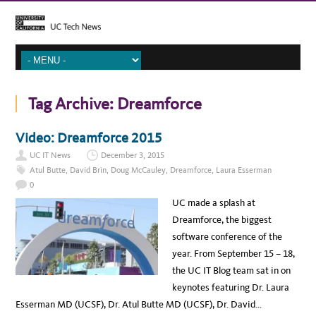
Tag Archive:
Dreamforce
Video: Dreamforce 2015
UC IT News
December 3, 2015
Atul Butte
,
David Brin
,
Doug McCauley
,
Dreamforce
,
Laura Esserman
0
UC made a splash at
Dreamforce, the biggest
software conference of the
year. From September 15 – 18,
the UC IT Blog team sat in on
keynotes featuring Dr. Laura
Esserman MD (UCSF), Dr. Atul Butte MD (UCSF), Dr. David…