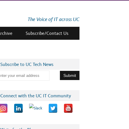
The Voice of IT across UC
Archive
Subscribe/Contact Us
Subscribe to UC Tech News
Connect with the UC IT Community