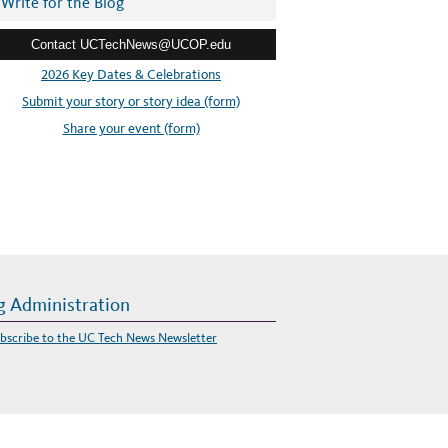
Write for the Blog
Contact UCTechNews@UCOP.edu
2026 Key Dates & Celebrations
Submit your story or story idea (form)
Share your event (form)
g Administration
bscribe to the UC Tech News Newsletter