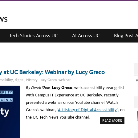
Tech Stories Across UC
AI Across UC
Blog Post 
ity at UC Berkeley: Webinar by Lucy Greco
E
ssibility
,
digital
,
History
,
Lucy Greco
,
webinar
m
By Derek Shue.
Lucy Greco
, web accessibility evangelist
a
with Campus IT Experience at UC Berkeley, recently
i
presented a webinar on our YouTube channel. Watch
l
Greco’s webinar, “
A History of Digital Accessibility
”, on
a
the UC Tech News YouTube channel.
A
READ MORE
d
B
O
d
U
T
r