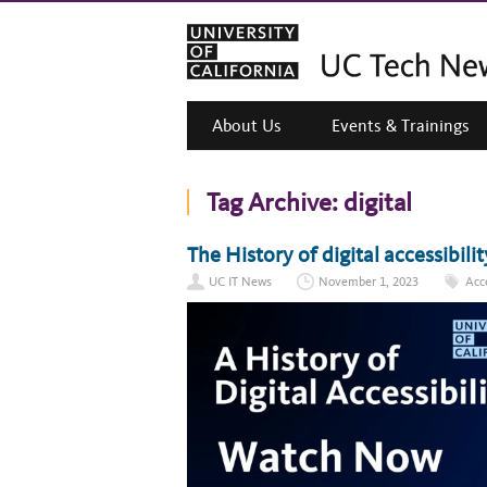
About Us
Events & Trainings
Tag Archive:
digital
The History of digital accessibil
UC IT News
November 1, 2023
Acce