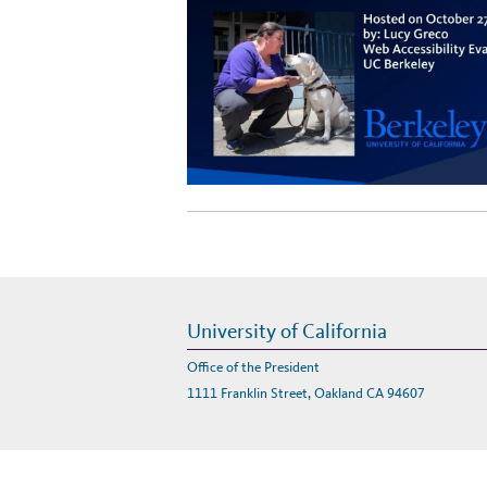
University of California
Office of the President
1111 Franklin Street, Oakland CA 94607