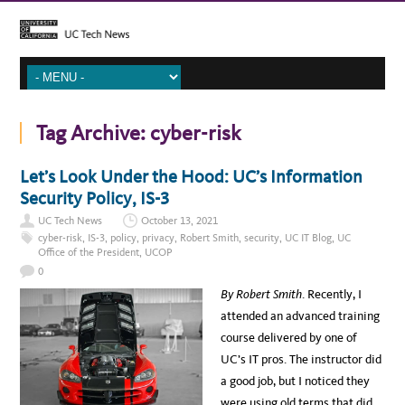
Tag Archive:
cyber-risk
Let’s Look Under the Hood: UC’s Information
Security Policy, IS-3
UC Tech News
October 13, 2021
cyber-risk
,
IS-3
,
policy
,
privacy
,
Robert Smith
,
security
,
UC IT Blog
,
UC
Office of the President
,
UCOP
0
By Robert Smith
. Recently, I
attended an advanced training
course delivered by one of
UC’s IT pros. The instructor did
a good job, but I noticed they
were using old terms that did