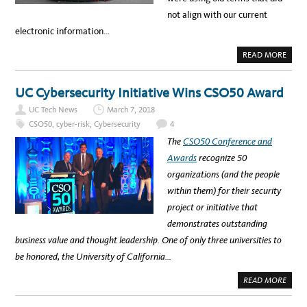
not align with our current
electronic information…
A
READ MORE
B
O
U
T
UC Cybersecurity Initiative Wins CSO50 Award
L
E
UC Tech News
March 7, 2018
T
’
CSO50
,
cyber-risk
,
Cybersecurity
4
S
L
The
CSO50 Conference and
O
O
Awards
recognize 50
K
U
organizations (and the people
N
D
within them) for their security
E
R
project or initiative that
T
H
demonstrates outstanding
E
H
business value and thought leadership. One of only three universities to
O
O
be honored, the University of California…
D
:
U
A
READ MORE
C
B
’
O
S
U