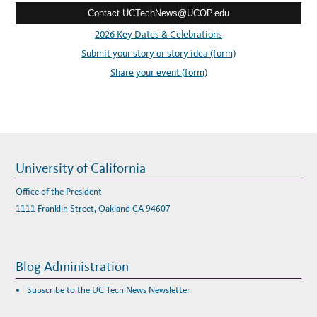
A
R
Contact UCTechNews@UCOP.edu
s
D
s
2026 Key Dates & Celebrations
:
Submit your story or story idea (form)
Share your event (form)
University of California
Office of the President
1111 Franklin Street, Oakland CA 94607
Blog Administration
Subscribe to the UC Tech News Newsletter