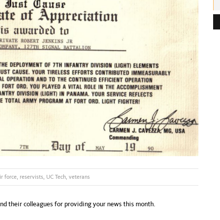
e
s
s
:
ir force
,
reservists
,
UC Tech
,
veterans
and their colleagues for providing your news this month.