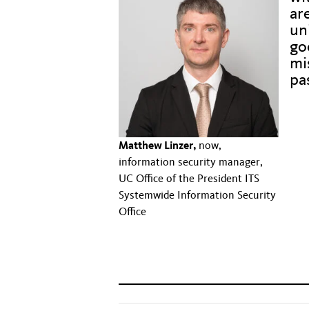
ar
un
go
mis
pa
Hidd
Hidd
Matthew Linzer,
now,
information security manager,
Hidd
UC Office of the President ITS
Systemwide Information Security
Hidd
Office
Hidd
Hidden text to fix alignment issue