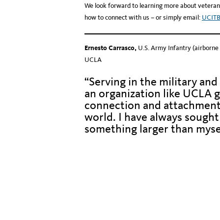
We look forward to learning more about veteran
how to connect with us – or simply email:
UCIT
Ernesto Carrasco,
U.S. Army Infantry (airborne
UCLA
“Serving in the military and
an organization like UCLA g
connection and attachment
world. I have always sought 
something larger than myse
Hidden text to keep photos and dividers aligned
Hidden text to keep photos and dividers aligned