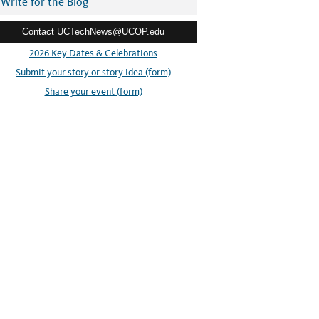
Write for the Blog
Contact UCTechNews@UCOP.edu
2026 Key Dates & Celebrations
Submit your story or story idea (form)
Share your event (form)