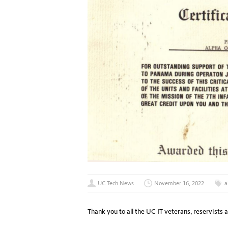
UC Tech News
November 16, 2022
a
Thank you to all the UC IT veterans, reservists 