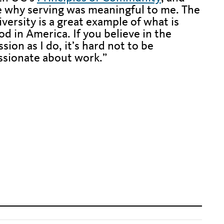
e why serving was meaningful to me. The
iversity is a great example of what is
od in America. If you believe in the
sion as I do, it’s hard not to be
ssionate about work.”
en text to fix alignment issue
en text to fix alignment issue
en text to fix alignment issue
en text to fix alignment issue
en text to fix alignment issue