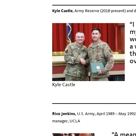
Kyle Castle
, Army Reserve (2018-present) and d
“I
my
w
a 
th
ov
Hid
Kyle Castle
Hid
Rico Jenkins,
U.S. Army, April 1989 – May 1992.
manager, UCLA
“A mean