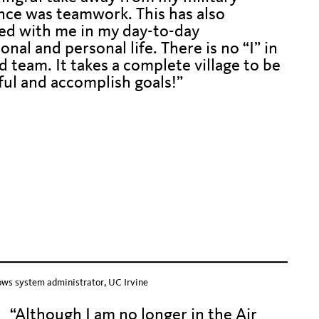
nce was teamwork. This has also
ed with me in my day-to-day
onal and personal life. There is no “I” in
 team. It takes a complete village to be
ful and accomplish goals!”
o push down text below.
 down text below
down text belo
ows system administrator, UC Irvine
“Although I am no longer in the Air