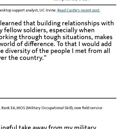
esktop support analyst, UC Irvine.
Read Castle’s recent post.
 learned that building relationships with
 fellow soldiers, especially when
orking through tough situations, makes
world of difference. To that I would add
e diversity of the people I met from all
er the country.”
den text to keep alignment with photos
den text to keep alignment with photos
 Rank E4, MOS (Military Occupational Skill), now field service
ingful take away from my military