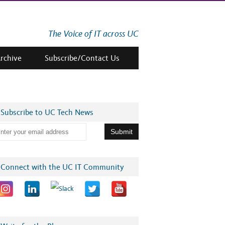
The Voice of IT across UC
Archive
Subscribe/Contact Us
Subscribe to UC Tech News
Connect with the UC IT Community