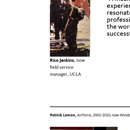
experie
resonat
professi
the word
success
Hidden text t
Hidden text to push
Rico Jenkins
, now
field service
Hidden text to push 
manager, UCLA
Hidden text to push down text below
Hidden text to push down text beloww
Patrick Lemon,
Airforce, 2002-2010, now Wind