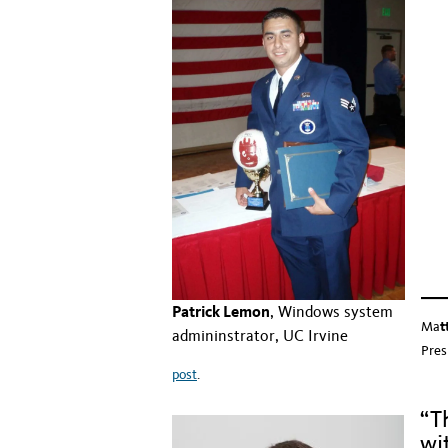
Hidd
Hidd
Hidd
Patrick Lemon
, Windows system
Ma
t
admininstrator, UC Irvine
Pres
post
.
“T
wi