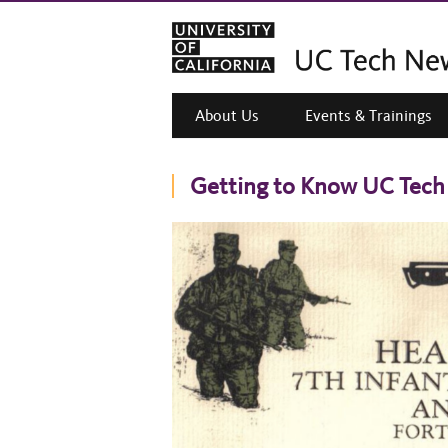
About Us
Events & Trainings
Getting to Know UC Tech 