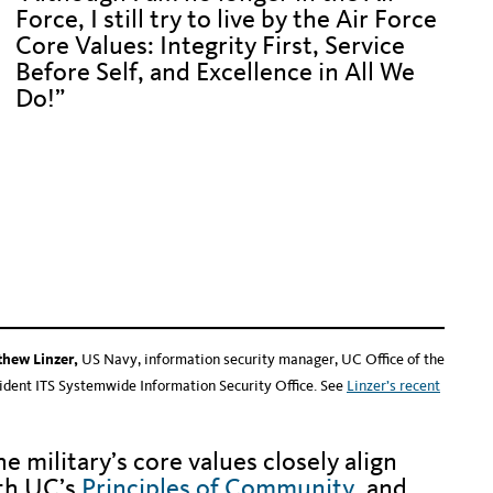
Force, I still try to live by the Air Force
Core Values: Integrity First, Service
Before Self, and Excellence in All We
Do!”
Hidden text to push down text below
en text to push down text below
en text to push down text below
en text to push down text below
thew Linzer,
US Navy, information security manager, UC Office of the
ident ITS Systemwide Information Security Office. See
Linzer’s recent
he military’s core values closely align
th UC’s
Principles of Community
, and