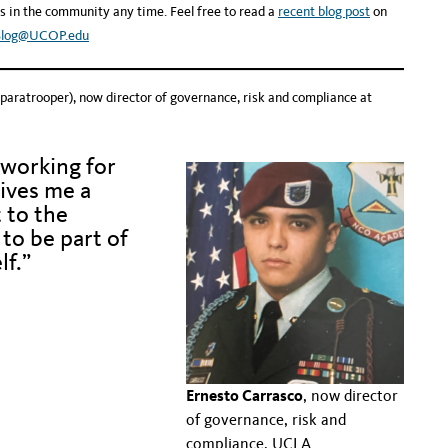
s in the community any time. Feel free to read a
recent blog post
on
Blog@UCOP.edu
 paratrooper), now director of governance, risk and compliance at
 working for
ives me a
 to the
to be part of
lf.”
.
.
Ernesto Carrasco
, now director
of governance, risk and
compliance, UCLA