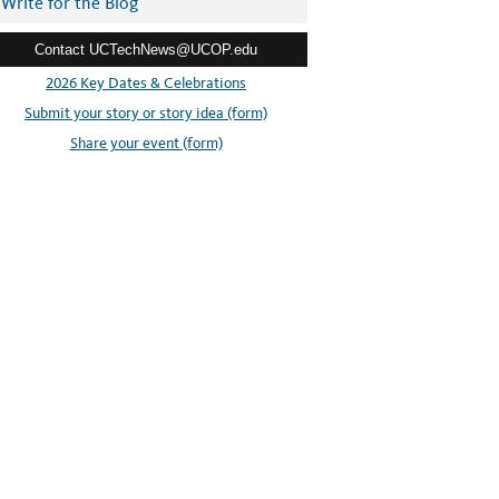
Write for the Blog
Contact UCTechNews@UCOP.edu
2026 Key Dates & Celebrations
Submit your story or story idea (form)
Share your event (form)