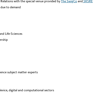
Relations with the special venue provided by
The SwigCo
and
SKSRE
e due to demand
and Life-Sciences
ership
ience subject matter experts
evice, digital and computational sectors