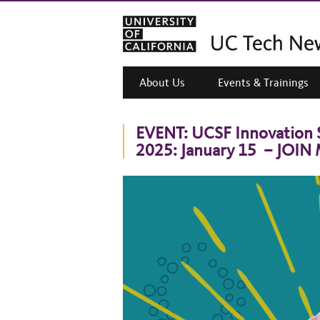
About Us
Events & Trainings
EVENT: UCSF Innovation 
2025: January 15 – JOIN