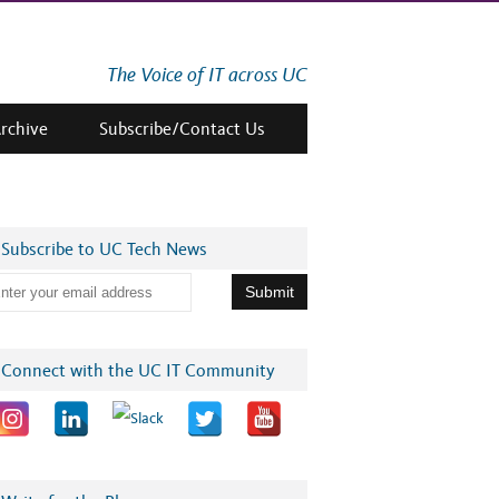
The Voice of IT across UC
Archive
Subscribe/Contact Us
Subscribe to UC Tech News
Connect with the UC IT Community