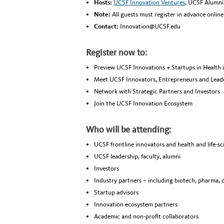
Hosts:
UCSF Innovation Ventures
, UCSF Alumni 
Note:
All guests must register in advance onlin
Contact:
Innovation@UCSF.edu
Register now to:
Preview UCSF Innovations + Startups in Health 
Meet UCSF Innovators, Entrepreneurs and Lead
Network with Strategic Partners and Investors
Join the UCSF Innovation Ecosystem
Who will be attending:
UCSF frontline innovators and health and life-sc
UCSF leadership, faculty, alumni
Investors
Industry partners – including biotech, pharma, d
Startup advisors
Innovation ecosystem partners
Academic and non-profit collaborators