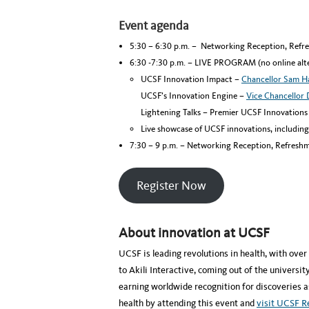
Event agenda
5:30 – 6:30 p.m. – Networking Reception, Refr
6:30 -7:30 p.m. – LIVE PROGRAM (no online alte
UCSF Innovation Impact –
Chancellor Sam 
UCSF’s Innovation Engine –
Vice Chancellor 
Lightening Talks – Premier UCSF Innovations
Live showcase of UCSF innovations, includin
7:30 – 9 p.m. – Networking Reception, Refreshm
Register Now
About innovation at UCSF
UCSF is leading revolutions in health, with ove
to Akili Interactive, coming out of the univers
earning worldwide recognition for discoveries as
health by attending this event and
visit UCSF 