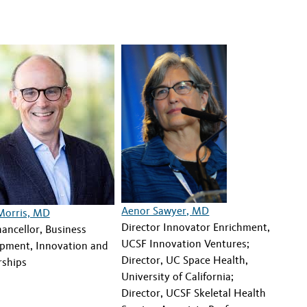
Aenor Sawyer, MD
Morris, MD
Director Innovator Enrichment,
ancellor, Business
UCSF Innovation Ventures;
pment, Innovation and
Director, UC Space Health,
rships
University of California;
Director, UCSF Skeletal Health