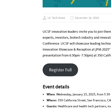
UC Tech News
December 16, 2024
UCSF innovation leaders invite you to join them 
experts, investors, biotech industry and innov
Conference. UCSF will showcase leading techno
Innovation Showcase & Reception at JPM 2025” 
presentation from 6:30pm -7:30pm) at 350 Califo
Register Full
Event details
When
: Wednesday, January 15, 2025, from 5:30 
Where:
350 California Street, San Francisco, C
Guests:
Healthcare and health tech partners, inv