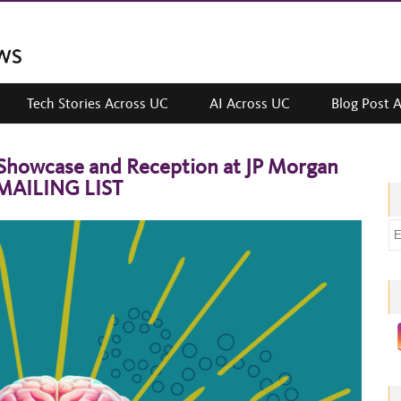
Tech Stories Across UC
AI Across UC
Blog Post 
Showcase and Reception at JP Morgan
 MAILING LIST
E
m
a
i
l
a
d
d
r