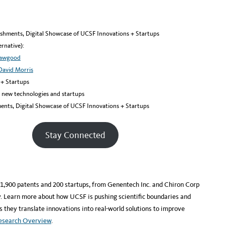
eshments, Digital Showcase of UCSF Innovations + Startups
rnative):
Hawgood
David Morris
 + Startups
g new technologies and startups
ents, Digital Showcase of UCSF Innovations + Startups
Stay Connected
r 1,900 patents and 200 startups, from Genentech Inc. and Chiron Corp
ity. Learn more about how UCSF is pushing scientific boundaries and
 they translate innovations into real-world solutions to improve
Research Overview
.