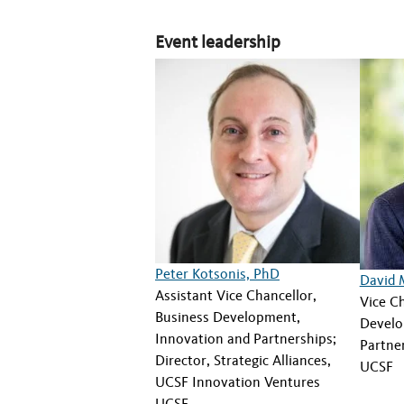
Event leadership
Peter Kotsonis, PhD
David 
Assistant Vice Chancellor,
Vice Ch
Business Development,
Develo
Innovation and Partnerships;
Partne
Director, Strategic Alliances,
UCSF
UCSF Innovation Ventures
UCSF