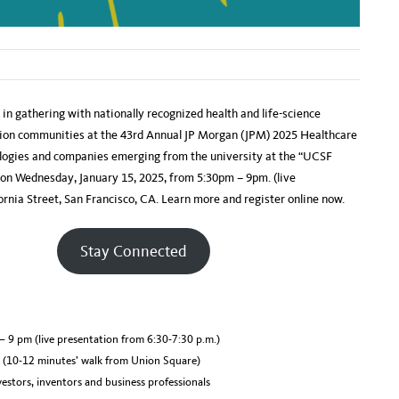
in gathering with nationally recognized health and life-science
ation communities at the 43rd Annual JP Morgan (JPM) 2025 Healthcare
logies and companies emerging from the university at the “UCSF
on Wednesday, January 15, 2025, from 5:30pm – 9pm. (live
rnia Street, San Francisco, CA. Learn more and register online now.
Stay Connected
– 9 pm (live presentation from 6:30-7:30 p.m.)
A (10-12 minutes’ walk from Union Square)
estors, inventors and business professionals