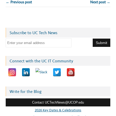
← Previous post
Next post →
Subscribe to UC Tech News
E
m
a
i
Connect with the UC IT Community
l
a
d
d
r
Write for the Blog
e
Contact UCTechNews@UCOP.edu
s
s
2026 Key Dates & Celebrations
: