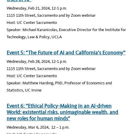
Wednesday, Feb 21, 2024, 12-1 p.m.
1115 11th Street, Sacramento and by Zoom webinar
Host: UC Center Sacramento
Speaker: Michael Karanicolas, Executive Director for the Institute for
Technology, Law & Policy, UCLA
Event 5: “The Future of AI and California’s Economy”
Wednesday, Feb 28, 2024, 12-1 p.m.
1115 11th Street, Sacramento and by Zoom webinar
Host: UC Center Sacramento
Speaker: Matthew Harding, PhD, Professor of Economics and
Statistics, UC Irvine
Event 6: “Ethical Policy-Making in an AI-driven
World: existential risks, unimaginable wealth, and
new roles for human minds”
Wednesday, Mar 6, 2024, 12 – 1 p.m.