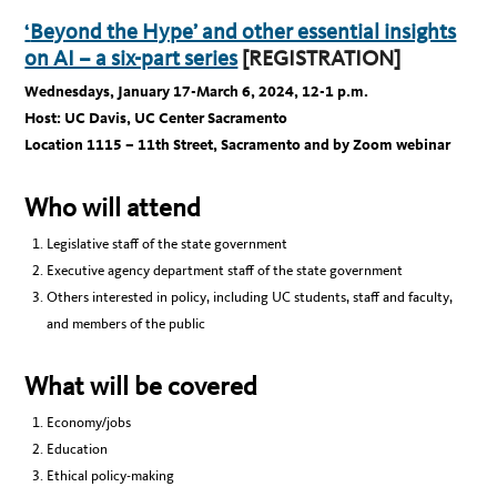
‘
Beyond the Hype’ and other essential insights
on AI – a six-part series
[REGISTRATION]
Wednesdays, January 17-March 6, 2024, 12-1 p.m.
Host: UC Davis, UC Center Sacramento
Location 1115 – 11th Street, Sacramento and by Zoom webinar
Who will attend
Legislative staff of the state government
Executive agency department staff of the state government
Others interested in policy, including UC students, staff and faculty,
and members of the public
What will be covered
Economy/jobs
Education
Ethical policy-making