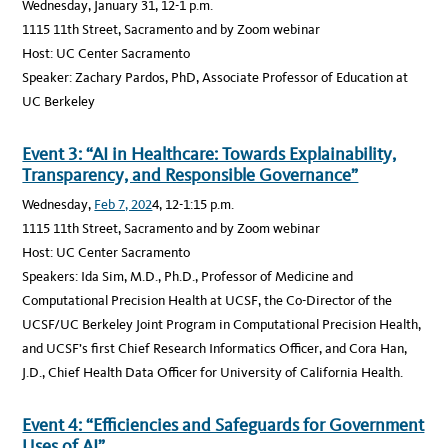
Wednesday, January 31, 12-1 p.m.
1115 11th Street, Sacramento and by Zoom webinar
Host: UC Center Sacramento
Speaker: Zachary Pardos, PhD, Associate Professor of Education at
UC Berkeley
Event 3: “AI in Healthcare: Towards Explainability,
Transparency, and Responsible Governance”
Wednesday,
Feb 7, 202
4, 12-1:15 p.m.
1115 11th Street, Sacramento and by Zoom webinar
Host: UC Center Sacramento
Speakers: Ida Sim, M.D., Ph.D., Professor of Medicine and
Computational Precision Health at UCSF, the Co-Director of the
UCSF/UC Berkeley Joint Program in Computational Precision Health,
and UCSF’s first Chief Research Informatics Officer, and Cora Han,
J.D., Chief Health Data Officer for University of California Health.
Event 4: “Efficiencies and Safeguards for Government
Uses of AI”