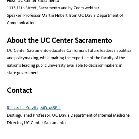
Host: UC Center Sacramento
1115 11th Street, Sacramento and by Zoom webinar
Speaker: Professor Martin Hilbert from UC Davis Department of
Communication
About the UC Center Sacramento
UC Center Sacramento educates California’s future leaders in politics
and policymaking, while making the expertise of the faculty of the
nation’s leading public university available to decision-makers in
state government.
Contact
Richard L. Kravitz, MD, MSPH
Distinguished Professor, UC Davis Department of Internal Medicine
Director, UC Center Sacramento