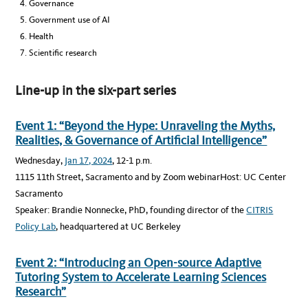
Governance
Government use of AI
Health
Scientific research
Line-up in the six-part series
Event 1: “Beyond the Hype: Unraveling the Myths,
Realities, & Governance of Artificial Intelligence”
Wednesday,
Jan 17, 2024
, 12-1 p.m.
1115 11th Street, Sacramento and by Zoom webinarHost: UC Center
Sacramento
Speaker: Brandie Nonnecke, PhD, founding director of the
CITRIS
Policy Lab
, headquartered at UC Berkeley
Event 2: “Introducing an Open-source Adaptive
Tutoring System to Accelerate Learning Sciences
Research”