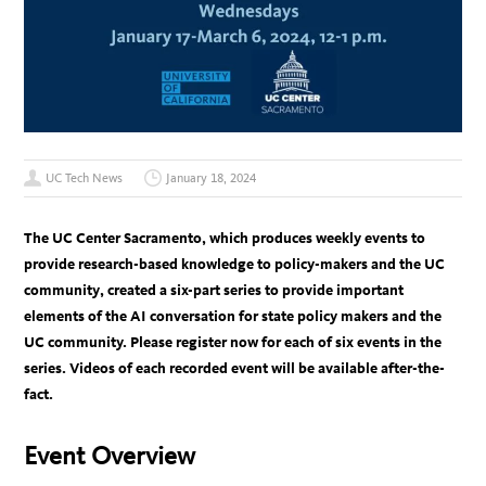
UC Tech News
January 18, 2024
The UC Center Sacramento, which produces weekly events to
provide research-based knowledge to policy-makers and the UC
community, created a six-part series to provide important
elements of the AI conversation for state policy makers and the
UC community. Please register now for each of six events in the
series. Videos of each recorded event will be available after-the-
fact.
Event Overview