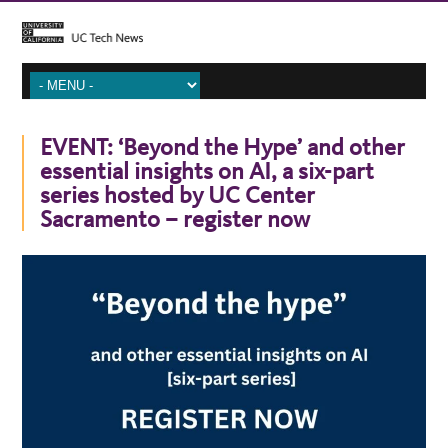
EVENT: ‘Beyond the Hype’ and other
essential insights on AI, a six-part
series hosted by UC Center
Sacramento – register now