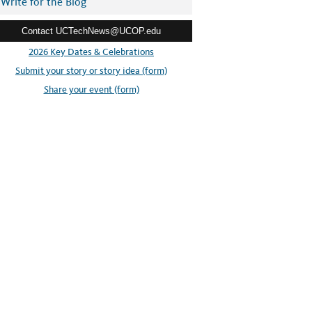
Write for the Blog
Contact UCTechNews@UCOP.edu
2026 Key Dates & Celebrations
Submit your story or story idea (form)
Share your event (form)