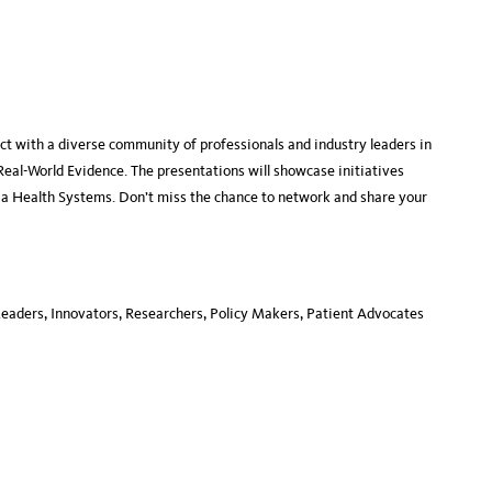
ct with a diverse community of professionals and industry leaders in
Real-World Evidence. The presentations will showcase initiatives
nia Health Systems. Don’t miss the chance to network and share your
Leaders, Innovators, Researchers, Policy Makers, Patient Advocates