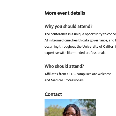
More event details
Why you should attend?
The conference is a unique opportunity to conne
AI in biomedicine, health data governance, and 
occurring throughout the University of Califor
expertise with like-minded professionals.
Who should attend?
Affiliates from all UC campuses are welcome – 
and Medical Professionals.
Contact