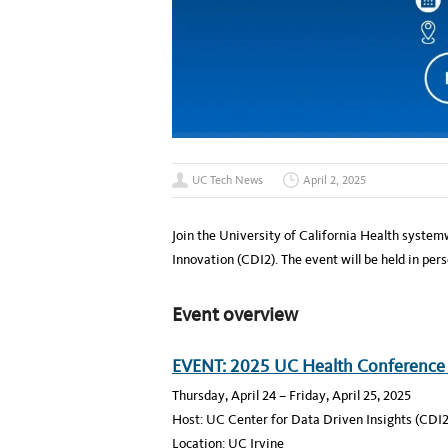
UC Tech News
April 2, 2025
Join the University of California Health system
Innovation (CDI2). The event will be held in pers
Event overview
EVENT: 2025 UC Health Conference
Thursday, April 24 – Friday, April 25, 2025
Host: UC Center for Data Driven Insights (CDI2
Location: UC Irvine