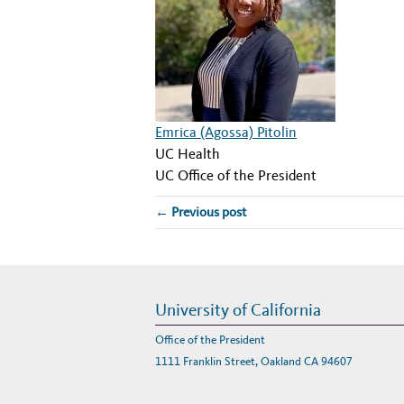
Emrica (Agossa) Pitolin
UC Health
UC Office of the President
← Previous post
University of California
Office of the President
1111 Franklin Street, Oakland CA 94607