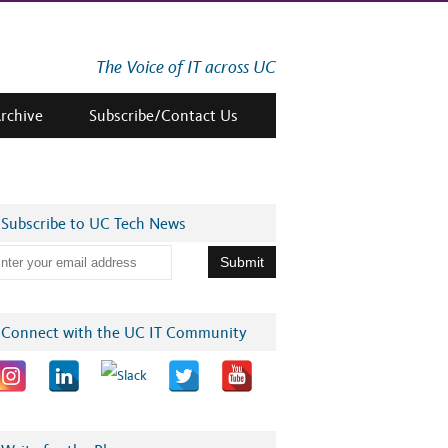
The Voice of IT across UC
Archive
Subscribe/Contact Us
Subscribe to UC Tech News
Connect with the UC IT Community