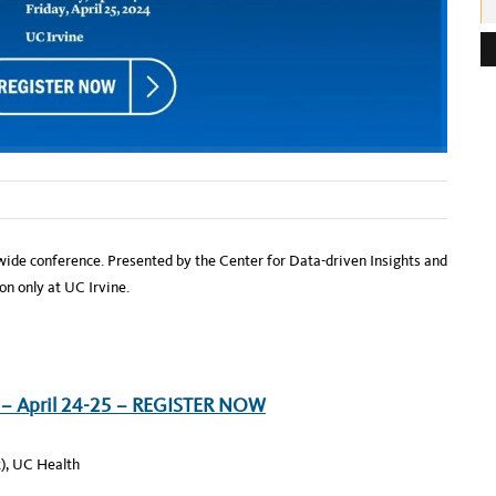
e
s
s
:
wide conference. Presented by the Center for Data-driven Insights and
on only at UC Irvine.
 – April 24-25 – REGISTER NOW
), UC Health