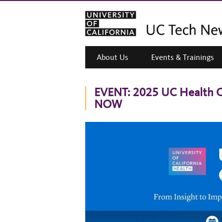
About Us
Events & Trainings
EVENT: 2025 UC Health C
NOW