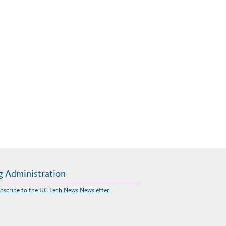
g Administration
bscribe to the UC Tech News Newsletter