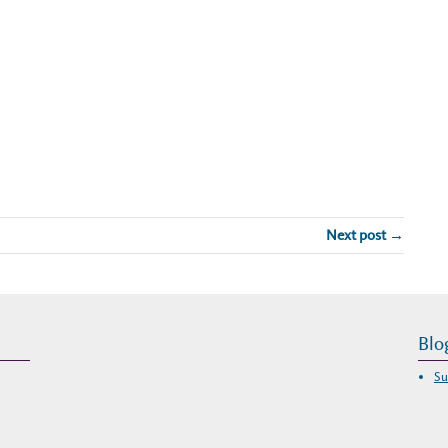
Next post →
Blo
Su