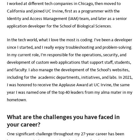
I worked at different tech companies in Chicago, then moved to
California and joined UC Irvine, first as a programmer with the
Identity and Access Management (IAM) team, and later as a senior
application developer for the School of Biological Sciences.
In the tech world, what I love the most is coding. I’ve been a developer
since I started, and I really enjoy troubleshooting and problem-solving.
In my current role, I’m responsible for the operations, security, and
development of custom web applications that support staff, students,
and faculty. I also manage the development of the School’s websites,
including for the academic departments, initiatives, and labs. In 2021,
I was honored to receive the Applause Award at UC Irvine, the same
year I was named one of the top 40 leaders from my alma mater in my
hometown.
What are the challenges you have faced in
your career?
One significant challenge throughout my 27-year career has been