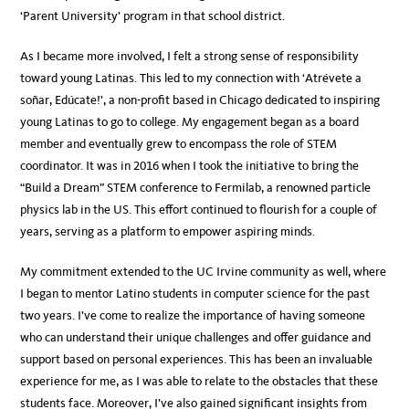
‘Parent University’ program in that school district.
As I became more involved, I felt a strong sense of responsibility
toward young Latinas. This led to my connection with ‘Atrévete a
soñar, Edúcate!’, a non-profit based in Chicago dedicated to inspiring
young Latinas to go to college. My engagement began as a board
member and eventually grew to encompass the role of STEM
coordinator. It was in 2016 when I took the initiative to bring the
“Build a Dream” STEM conference to Fermilab, a renowned particle
physics lab in the US. This effort continued to flourish for a couple of
years, serving as a platform to empower aspiring minds.
My commitment extended to the UC Irvine community as well, where
I began to mentor Latino students in computer science for the past
two years. I’ve come to realize the importance of having someone
who can understand their unique challenges and offer guidance and
support based on personal experiences. This has been an invaluable
experience for me, as I was able to relate to the obstacles that these
students face. Moreover, I’ve also gained significant insights from