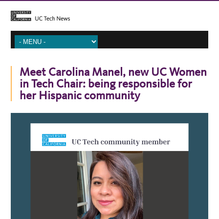
Meet Carolina Manel, new UC Women
in Tech Chair: being responsible for
her Hispanic community