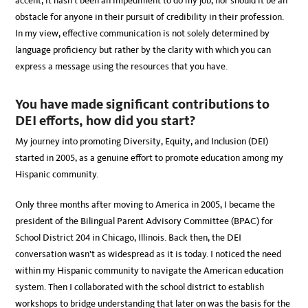
accent, it hasn’t been an impediment to do my job, nor should it be an
obstacle for anyone in their pursuit of credibility in their profession.
In my view, effective communication is not solely determined by
language proficiency but rather by the clarity with which you can
express a message using the resources that you have.
You have made significant contributions to
DEI efforts, how did you start?
My journey into promoting Diversity, Equity, and Inclusion (DEI)
started in 2005, as a genuine effort to promote education among my
Hispanic community.
Only three months after moving to America in 2005, I became the
president of the Bilingual Parent Advisory Committee (BPAC) for
School District 204 in Chicago, Illinois. Back then, the DEI
conversation wasn’t as widespread as it is today. I noticed the need
within my Hispanic community to navigate the American education
system. Then I collaborated with the school district to establish
workshops to bridge understanding that later on was the basis for the