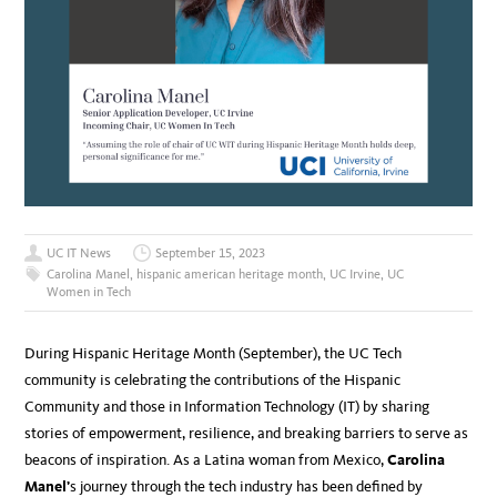
UC IT News
September 15, 2023
Carolina Manel
,
hispanic american heritage month
,
UC Irvine
,
UC
Women in Tech
During Hispanic Heritage Month (September), the UC Tech
community is celebrating the contributions of the Hispanic
Community and those in Information Technology (IT) by sharing
stories of empowerment, resilience, and breaking barriers to serve as
beacons of inspiration. As a Latina woman from Mexico,
Carolina
Manel’
s journey through the tech industry has been defined by