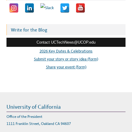
l
a
d
d
r
Write for the Blog
e
Contact UCTechNews@UCOP.edu
s
s
2026 Key Dates & Celebrations
:
Submit your story or story idea (form)
Share your event (form)
University of California
Office of the President
1111 Franklin Street, Oakland CA 94607