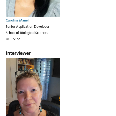
Carolina Manel
Senior Application Developer
School of Biological Sciences
UC Irvine
Interviewer