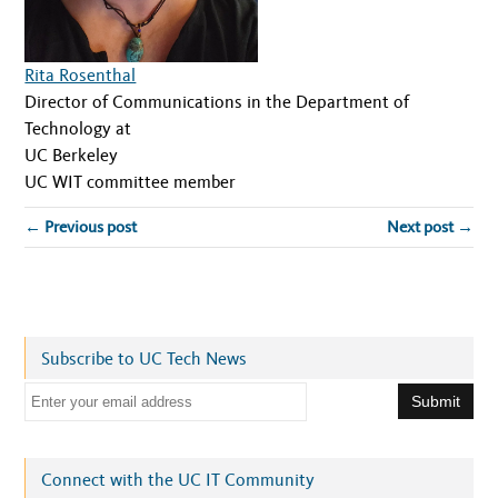
Rita Rosenthal
Director of Communications in the Department of
Technology at
UC Berkeley
UC WIT committee member
← Previous post
Next post →
Subscribe to UC Tech News
E
m
a
i
Connect with the UC IT Community