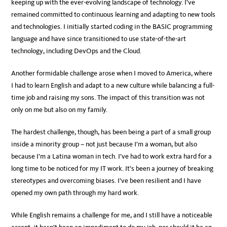
keeping up with the ever-evolving landscape of technology. I’ve
remained committed to continuous learning and adapting to new tools
and technologies. I initially started coding in the BASIC programming
language and have since transitioned to use state-of-the-art
technology, including DevOps and the Cloud.
Another formidable challenge arose when I moved to America, where
I had to learn English and adapt to a new culture while balancing a full-
time job and raising my sons. The impact of this transition was not
only on me but also on my family.
The hardest challenge, though, has been being a part of a small group
inside a minority group – not just because I’m a woman, but also
because I’m a Latina woman in tech. I’ve had to work extra hard for a
long time to be noticed for my IT work. It’s been a journey of breaking
stereotypes and overcoming biases. I’ve been resilient and I have
opened my own path through my hard work.
While English remains a challenge for me, and I still have a noticeable