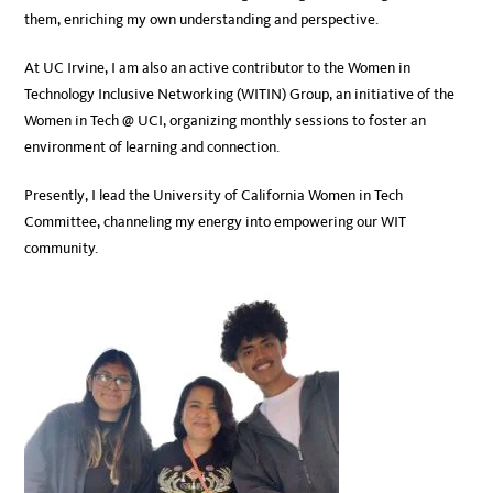
them, enriching my own understanding and perspective.
At UC Irvine, I am also an active contributor to the Women in
Technology Inclusive Networking (WITIN) Group, an initiative of the
Women in Tech @ UCI, organizing monthly sessions to foster an
environment of learning and connection.
Presently, I lead the University of California Women in Tech
Committee, channeling my energy into empowering our WIT
community.