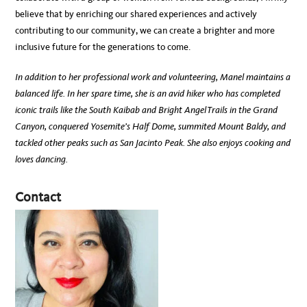
believe that by enriching our shared experiences and actively
contributing to our community, we can create a brighter and more
inclusive future for the generations to come.
In addition to her professional work and volunteering, Manel maintains a
balanced life. In her spare time, she is an avid hiker who has completed
iconic trails like the South Kaibab and Bright Angel Trails in the Grand
Canyon, conquered Yosemite’s Half Dome, summited Mount Baldy, and
tackled other peaks such as San Jacinto Peak. She also enjoys cooking and
loves dancing.
Contact