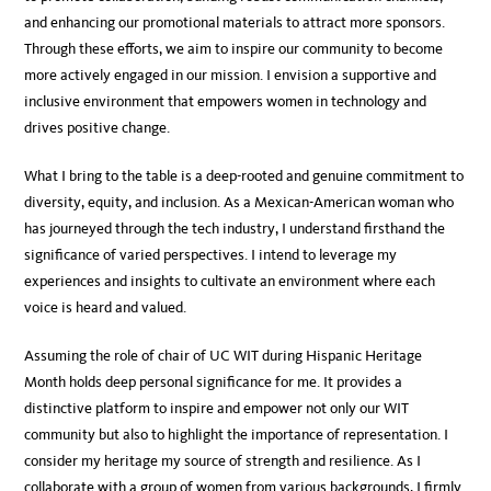
and enhancing our promotional materials to attract more sponsors.
Through these efforts, we aim to inspire our community to become
more actively engaged in our mission. I envision a supportive and
inclusive environment that empowers women in technology and
drives positive change.
What I bring to the table is a deep-rooted and genuine commitment to
diversity, equity, and inclusion. As a Mexican-American woman who
has journeyed through the tech industry, I understand firsthand the
significance of varied perspectives. I intend to leverage my
experiences and insights to cultivate an environment where each
voice is heard and valued.
Assuming the role of chair of UC WIT during Hispanic Heritage
Month holds deep personal significance for me. It provides a
distinctive platform to inspire and empower not only our WIT
community but also to highlight the importance of representation. I
consider my heritage my source of strength and resilience. As I
collaborate with a group of women from various backgrounds, I firmly