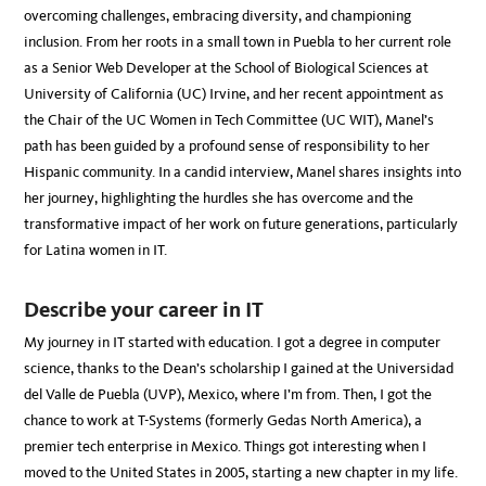
overcoming challenges, embracing diversity, and championing
inclusion. From her roots in a small town in Puebla to her current role
as a Senior Web Developer at the School of Biological Sciences at
University of California (UC) Irvine, and her recent appointment as
the Chair of the UC Women in Tech Committee (UC WIT), Manel’s
path has been guided by a profound sense of responsibility to her
Hispanic community. In a candid interview, Manel shares insights into
her journey, highlighting the hurdles she has overcome and the
transformative impact of her work on future generations, particularly
for Latina women in IT.
Describe your career in IT
My journey in IT started with education. I got a degree in computer
science, thanks to the Dean’s scholarship I gained at the Universidad
del Valle de Puebla (UVP), Mexico, where I’m from. Then, I got the
chance to work at T-Systems (formerly Gedas North America), a
premier tech enterprise in Mexico. Things got interesting when I
moved to the United States in 2005, starting a new chapter in my life.