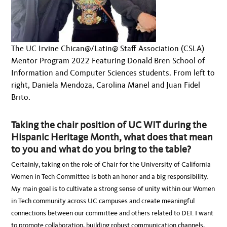
The UC Irvine Chican@/Latin@ Staff Association (CSLA)
Mentor Program 2022 Featuring Donald Bren School of
Information and Computer Sciences students. From left to
right, Daniela Mendoza, Carolina Manel and Juan Fidel
Brito.
Taking the chair position of UC WIT during the
Hispanic Heritage Month, what does that mean
to you and what do you bring to the table?
Certainly, taking on the role of Chair for the University of California
Women in Tech Committee is both an honor and a big responsibility.
My main goal is to cultivate a strong sense of unity within our Women
in Tech community across UC campuses and create meaningful
connections between our committee and others related to DEI. I want
to promote collaboration, building robust communication channels,